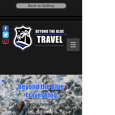
Back to Gallery
Beyond the Blue
Travel Blog
Go even further beyond, with the
Beyond the Blue travel blog! Before
you go, it’s worth it to first go that