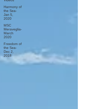
Videos
Harmony of
the Sea-
Jan 5,
2020
MSC
Meraveglia-
March
2020
Freedom of
the Sea-
Dec 2,
2018