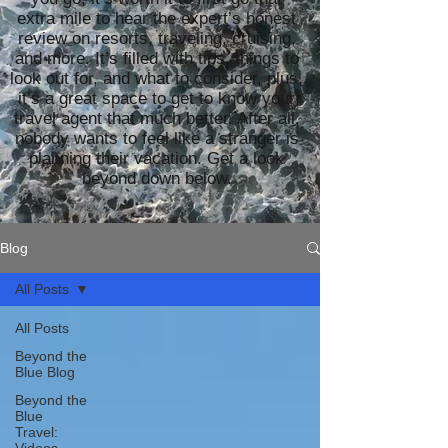
extra mile to hear the expert’s honest
review on resorts, traveling, cruising,
and more. It’s filled with tips, things to
look out for, and what to consider, plus,
it’s a great space to get to know your
travel agent that much better. After all,
nobody wants to feel like a stranger is
planning their vacation. Get a look
beyond down below.
Blog
All Posts
All Posts
Beyond the
Blue Blog
Beyond the
Blue
Travel: