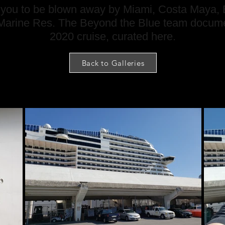
es you to be blown away by Miami, Costa Maya, B
arine Res. The Beyond the Blue team docume
2020 cruise, curated here.
Back to Galleries