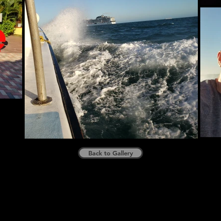
Back to Gallery