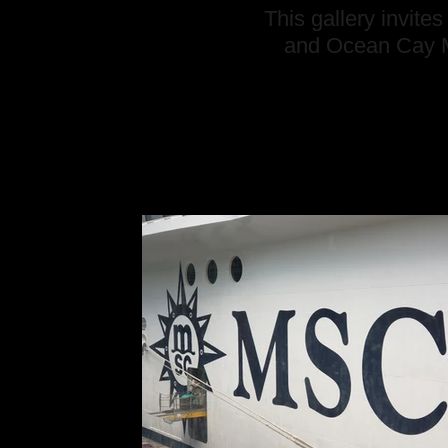
This gallery invit
and Ocean Cay M