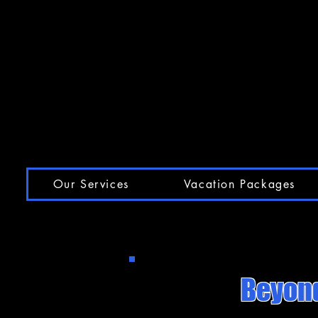
Our Services
Vacation Packages
Beyond