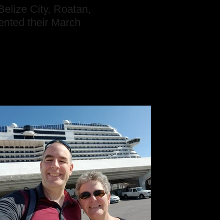
elize City, Roatan,
nted their March