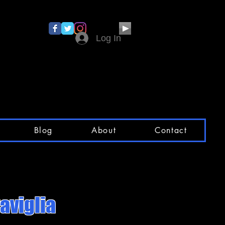
Log In
Blog
About
Contact
aviglia