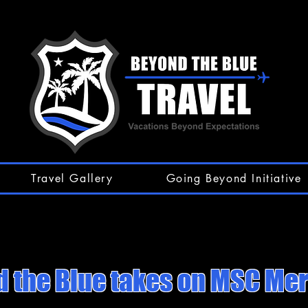
Travel Gallery
Going Beyond Initiative
 the Blue takes on MSC Mer