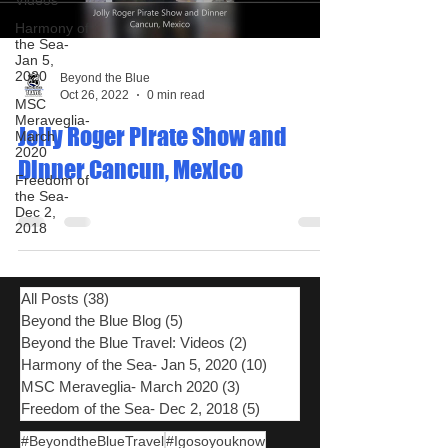
Videos
Harmony of
the Sea-
Jan 5,
2020
Beyond the Blue
Oct 26, 2022
0 min read
MSC
Meraveglia-
Jolly Roger Pirate Show and
March
2020
Dinner Cancun, Mexico
Freedom of
the Sea-
Dec 2,
2018
All Posts
(38)
38 posts
Beyond the Blue Blog
(5)
5 posts
Beyond the Blue Travel: Videos
(2)
2 posts
Harmony of the Sea- Jan 5, 2020
(10)
10 posts
MSC Meraveglia- March 2020
(3)
3 posts
Freedom of the Sea- Dec 2, 2018
(5)
5 posts
#BeyondtheBlueTravel
#Igosoyouknow