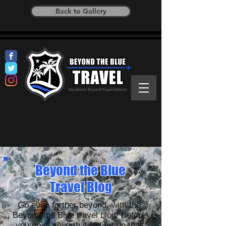
Back to Gallery
Beyond the Blue
Travel Blog
Go even further beyond, with the
Beyond the Blue travel blog! Before
you go, it’s worth it to first go that