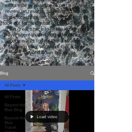
extra mile to hear the expert’s honest
review on resorts, traveling, cruising,
and more. It’s filled with tips, things to
look out for, and what to consider, plus,
it’s a great space to get to know your
travel agent that much better. After all,
nobody wants to feel like a stranger is
planning their vacation. Get a look
beyond down below.
Blog
All Posts
All Posts
Beyond the
Blue Blog
Load video
Beyond the
Blue
Travel: