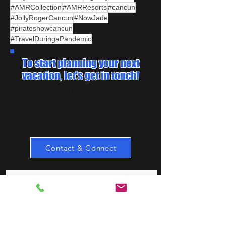
#AMRCollection
#AMRResorts
#cancun
#JollyRogerCancun
#NowJade
#pirateshowcancun
#TravelDuringaPandemic
To start planning your next
vacation, let's get in touch!
The best part of planning your next all-
inclusive vacation is that we create trip
packages custom to your traveler and
trip needs! Let's discuss what travel
options are available to you!
Contact & Connect