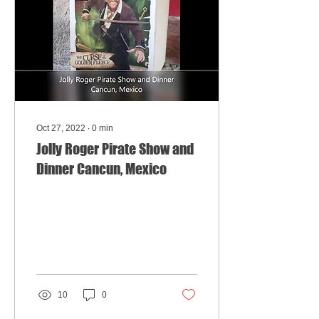
Oct 27, 2022
∙
0
min
Jolly Roger Pirate Show and
Dinner Cancun, Mexico
10
0