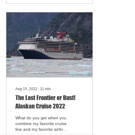
Aug 15, 2022
∙
11
min
The Last Frontier or Bust!
Alaskan Cruise 2022
What do you get when you
combine my favorite cruise
line and my favorite airline