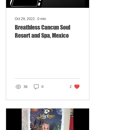
Oct 29, 2022
∙
0
min
Breathless Cancun Soul
Resort and Spa, Mexico
36
0
2