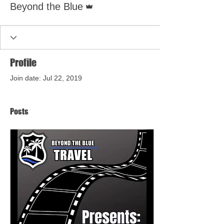
Beyond the Blue
Profile
Join date: Jul 22, 2019
Posts