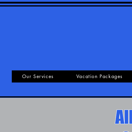
Our Services
Vacation Packages
Al