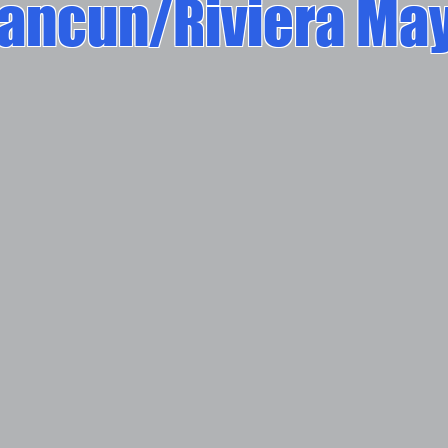
ancun/Riviera Ma