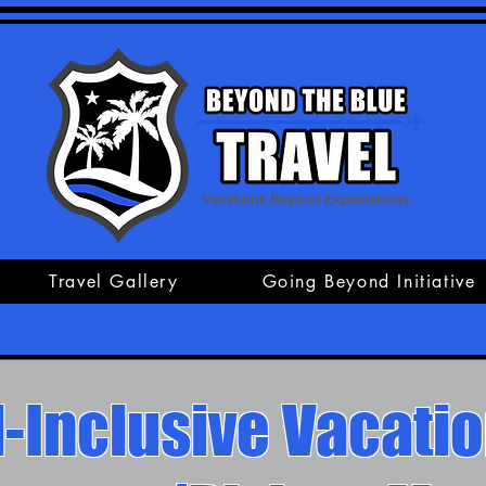
Travel Gallery
Going Beyond Initiative
l-Inclusive Vacati