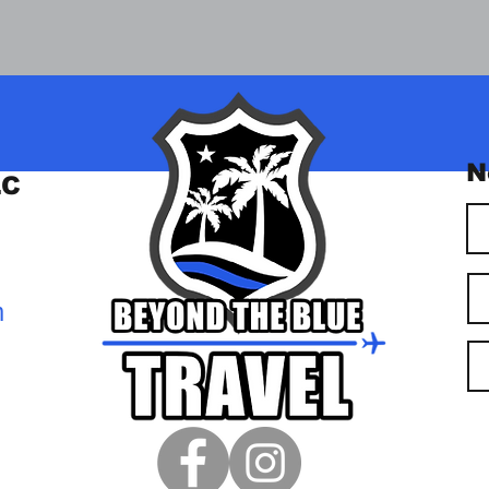
N
LC
m