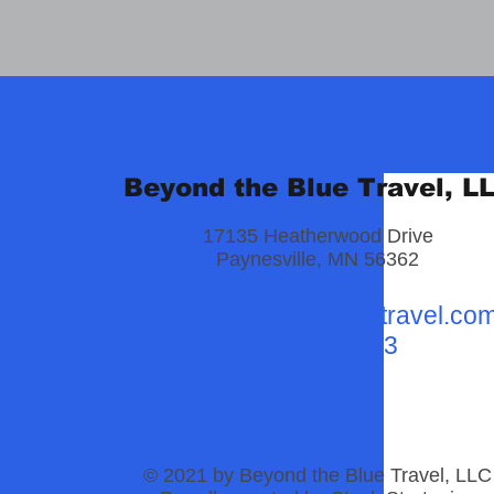
Beyond the Blue Travel, L
17135 Heatherwood Drive
Paynesville, MN 56362
paul@beyondthebluetravel.co
320-249-9883
© 2021 by Beyond the Blue Travel, LLC