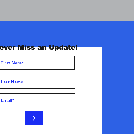
ever Miss an Update!
>