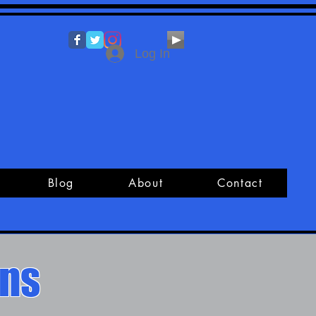
Log In
Blog
About
Contact
ons